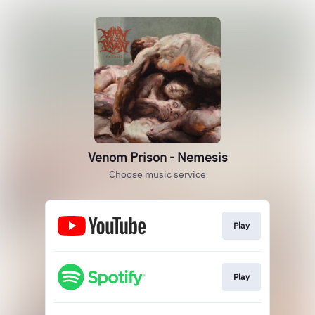
Venom Prison - Nemesis
Choose music service
Play
Play