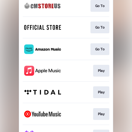
Go To
Go To
Go To
Play
Play
Play